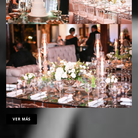
VER MÁS