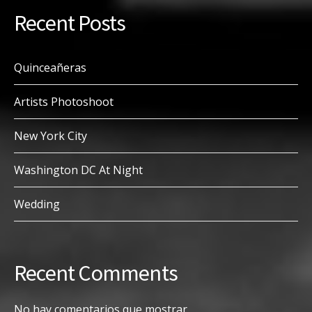
Recent Posts
Quinceañeras
Artists Photoshoot
New York City
Washington DC At Night
Wedding
Recent Comments
No hay comentarios que mostrar.