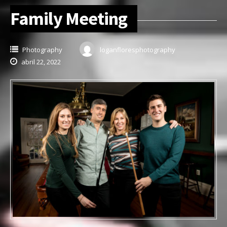
Family Meeting
Photography
loganfloresphotography
abril 22, 2022