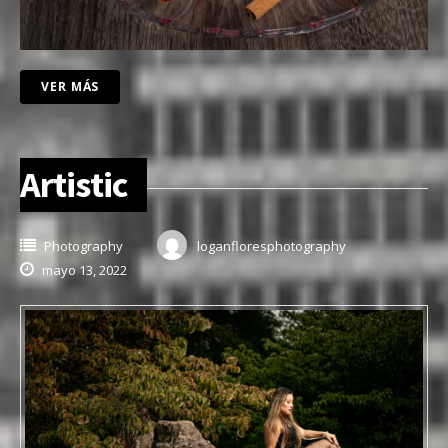
VER MÁS
Artistic
Photography
loganfloresphotography
mayo 13, 2022