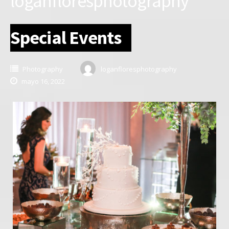
loganfloresphotography
Special Events
Photography
loganfloresphotography
mayo 16, 2022