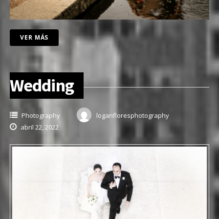
VER MÁS
Wedding
Photography
loganfloresphotography
abril 22, 2022