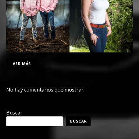
VER MÁS
No hay comentarios que mostrar.
Buscar
BUSCAR