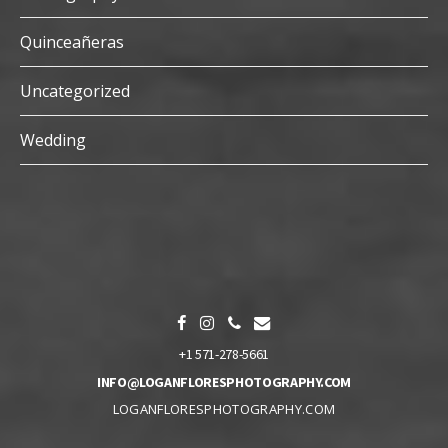
Quinceañeras
Uncategorized
Wedding
+1 571-278-5661
INFO@LOGANFLORESPHOTOGRAPHY.COM
LOGANFLORESPHOTOGRAPHY.COM