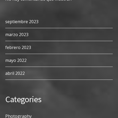
septiembre 2023
marzo 2023
febrero 2023
mayo 2022
abril 2022
Categories
Photography